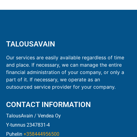
TALOUSAVAIN
Our services are easily available regardless of time
and place. If necessary, we can manage the entire
financial administration of your company, or only a
part of it. If necessary, we operate as an
outsourced service provider for your company.
CONTACT INFORMATION
TalousAvain / Vendea Oy
Y-tunnus 2347831-4
Puhelin
+358444956500