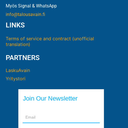
Myös Signal & WhatsApp
info@talousavain.fi
LINKS
Terms of service and contract (unofficial
translation)
PARTNERS
LaskuAvain
Yritystori
Join Our Newsletter