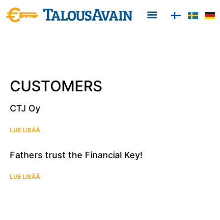
CUSTOMERS
CTJ Oy
LUE LISÄÄ
Fathers trust the Financial Key!
LUE LISÄÄ