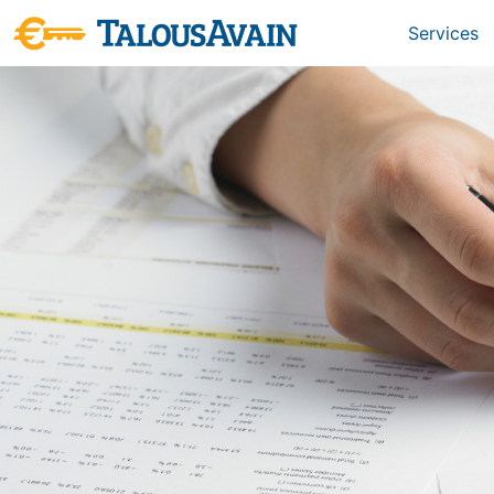
Services