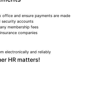
ax office and ensure payments are made
l security accounts
f any membership fees
d insurance companies
m electronically and reliably
her HR matters!