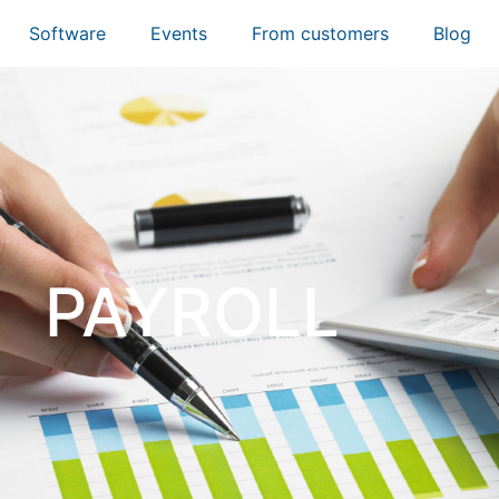
Software
Events
From customers
Blog
PAYROLL