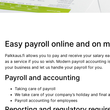
Easy payroll online and on m
Palkkaus.fi allows you to pay and receive your salary ea
as a service if you so wish. Modern payroll accounting i
your business and let us handle your payroll for you.
Payroll and accounting
Taking care of payroll
We take care of your company’s holiday and final 
Payroll accounting for employees
Reporting and regulatory requi