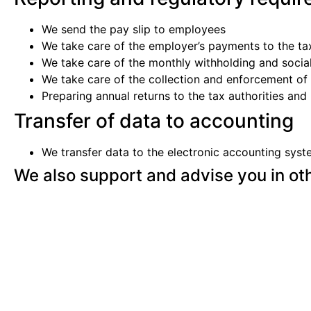
We send the pay slip to employees
We take care of the employer’s payments to the t
We take care of the monthly withholding and socia
We take care of the collection and enforcement o
Preparing annual returns to the tax authorities an
Transfer of data to accounting
We transfer data to the electronic accounting syste
We also support and advise you in ot