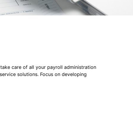
ake care of all your payroll administration
-service solutions. Focus on developing