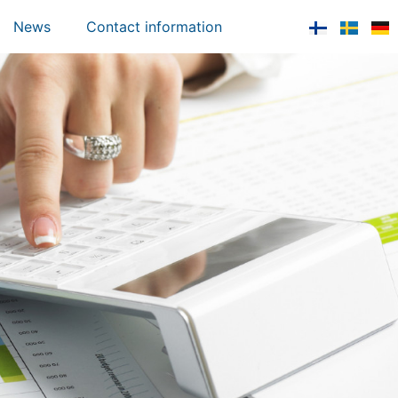
News
Contact information