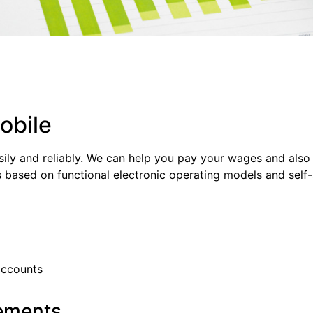
obile
sily and reliably. We can help you pay your wages and also t
s based on functional electronic operating models and self
accounts
rements