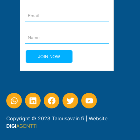
Copyright © 2023 Talousavain.fi | Website
DIGI
AGENTTI