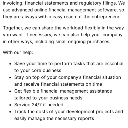
invoicing, financial statements and regulatory filings. We
use advanced online financial management software, so
they are always within easy reach of the entrepreneur.
Together, we can share the workload flexibly in the way
you want. If necessary, we can also help your company
in other ways, including small ongoing purchases.
With our help:
Save your time to perform tasks that are essential
to your core business
Stay on top of your company’s financial situation
and receive financial statements on time
Get flexible financial management assistance
tailored to your business needs
Service 24/7 if needed
Track the costs of your development projects and
easily manage the necessary reports