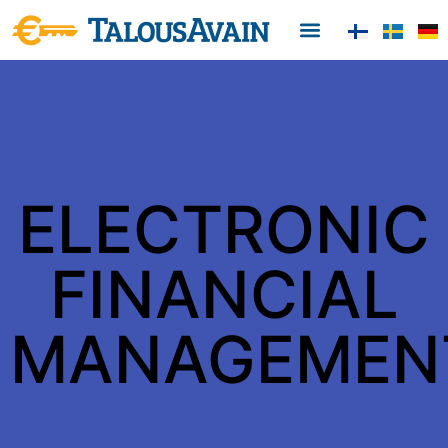
From customers
Contact information
ELECTRONIC
FINANCIAL
MANAGEMEN