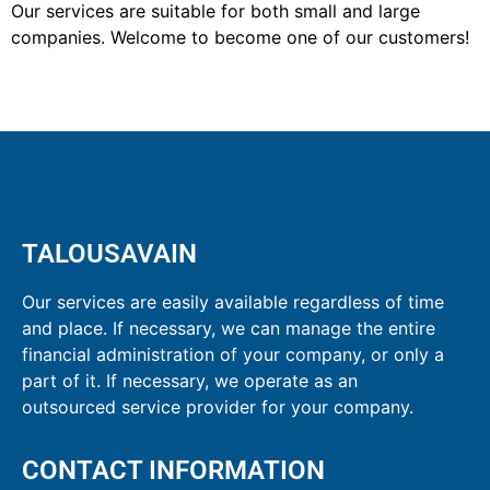
Our services are suitable for both small and large
companies. Welcome to become one of our customers!
TALOUSAVAIN
Our services are easily available regardless of time
and place. If necessary, we can manage the entire
financial administration of your company, or only a
part of it. If necessary, we operate as an
outsourced service provider for your company.
CONTACT INFORMATION