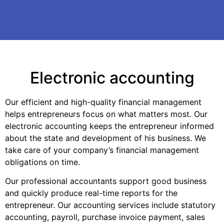
Electronic accounting
Our efficient and high-quality financial management
helps entrepreneurs focus on what matters most. Our
electronic accounting keeps the entrepreneur informed
about the state and development of his business. We
take care of your company’s financial management
obligations on time.
Our professional accountants support good business
and quickly produce real-time reports for the
entrepreneur. Our accounting services include statutory
accounting, payroll, purchase invoice payment, sales