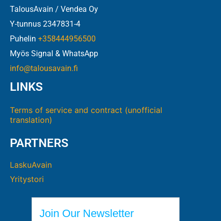
TalousAvain / Vendea Oy
Y-tunnus 2347831-4
Puhelin
+358444956500
Myös Signal & WhatsApp
info@talousavain.fi
LINKS
Terms of service and contract (unofficial
translation)
PARTNERS
LaskuAvain
Yritystori
Join Our Newsletter