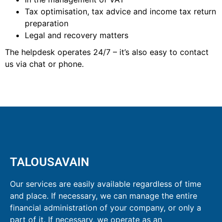
Tax optimisation, tax advice and income tax return
preparation
Legal and recovery matters
The helpdesk operates 24/7 – it’s also easy to contact
us via chat or phone.
TALOUSAVAIN
Our services are easily available regardless of time
and place. If necessary, we can manage the entire
financial administration of your company, or only a
part of it. If necessary, we operate as an