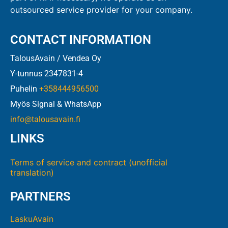
outsourced service provider for your company.
CONTACT INFORMATION
TalousAvain / Vendea Oy
Y-tunnus 2347831-4
Puhelin
+358444956500
Myös Signal & WhatsApp
info@talousavain.fi
LINKS
Terms of service and contract (unofficial
translation)
PARTNERS
LaskuAvain