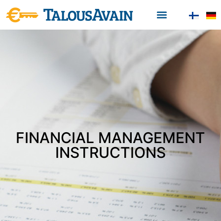
FINANCIAL MANAGEMENT
INSTRUCTIONS