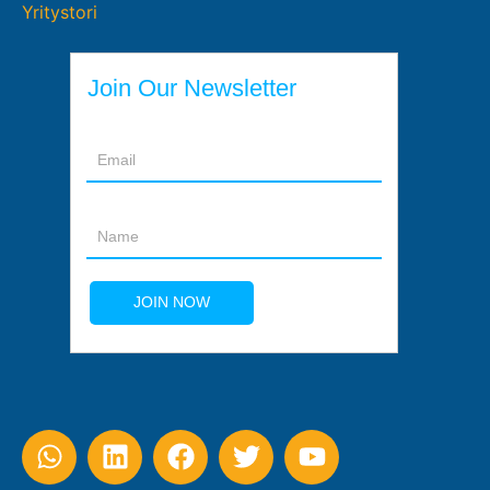
Yritystori
Join Our Newsletter