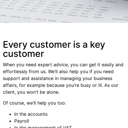
Every customer is a key
customer
When you need expert advice, you can get it easily and
effortlessly from us. We’ll also help you if you need
support and assistance in managing your business
affairs, for example because you’re busy or ill. As our
client, you won’t be alone.
Of course, we’ll help you too:
In the accounts
Payroll
In the management of VAT