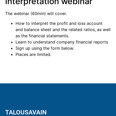
interpretation webinar
The webinar (60min) will cover.
How to interpret the profit and loss account
and balance sheet and the related ratios, as well
as the financial statements.
Learn to understand company financial reports
Sign up using the form below.
Places are limited.
TALOUSAVAIN