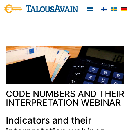
CODE NUMBERS AND THEIR
INTERPRETATION WEBINAR
Indicators and their