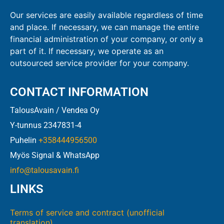
Our services are easily available regardless of time
and place. If necessary, we can manage the entire
financial administration of your company, or only a
part of it. If necessary, we operate as an
outsourced service provider for your company.
CONTACT INFORMATION
TalousAvain / Vendea Oy
Y-tunnus 2347831-4
Puhelin
+358444956500
Myös Signal & WhatsApp
info@talousavain.fi
LINKS
Terms of service and contract (unofficial
translation)