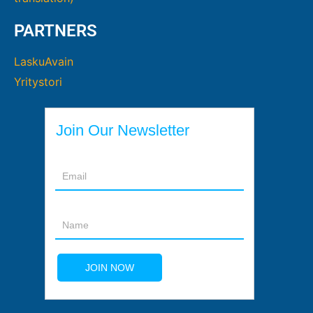
PARTNERS
LaskuAvain
Yritystori
Join Our Newsletter