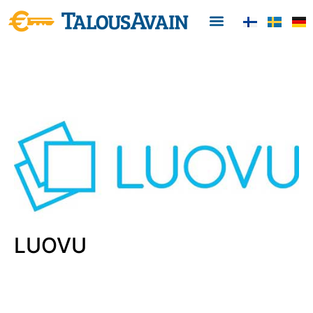
LUOVU