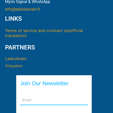
Myös Signal & WhatsApp
info@talousavain.fi
LINKS
Terms of service and contract (unofficial
translation)
PARTNERS
LaskuAvain
Yritystori
Join Our Newsletter