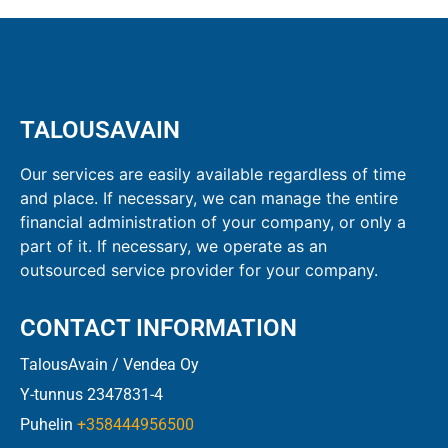
TALOUSAVAIN
Our services are easily available regardless of time
and place. If necessary, we can manage the entire
financial administration of your company, or only a
part of it. If necessary, we operate as an
outsourced service provider for your company.
CONTACT INFORMATION
TalousAvain / Vendea Oy
Y-tunnus 2347831-4
Puhelin
+358444956500